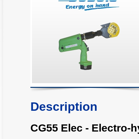
Description
CG55 Elec - Electro-h