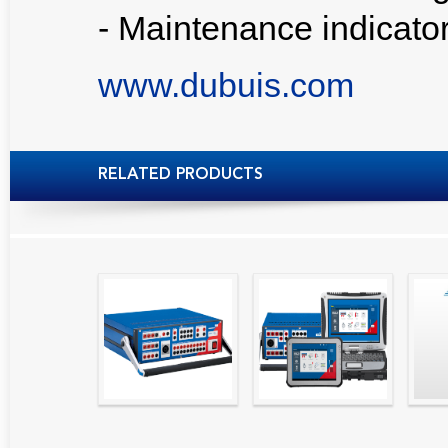
- Maintenance indicato
www.dubuis.com
RELATED PRODUCTS
High precision
Simple testing of
Hydr
relay test set and
protection and
Tool