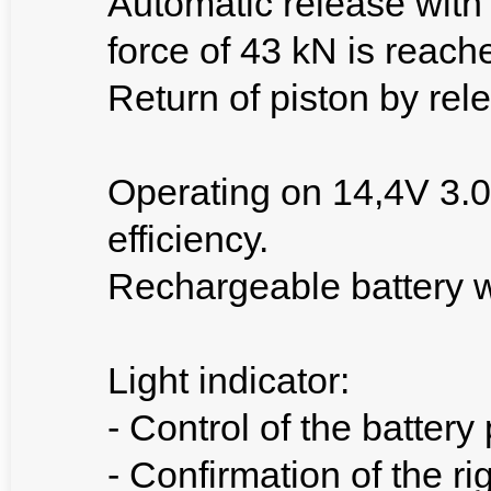
Automatic release with 
force of 43 kN is reach
Return of piston by rele
Operating on 14,4V 3.0
efficiency.
Rechargeable battery w
Light indicator:
- Control of the battery
- Confirmation of the ri