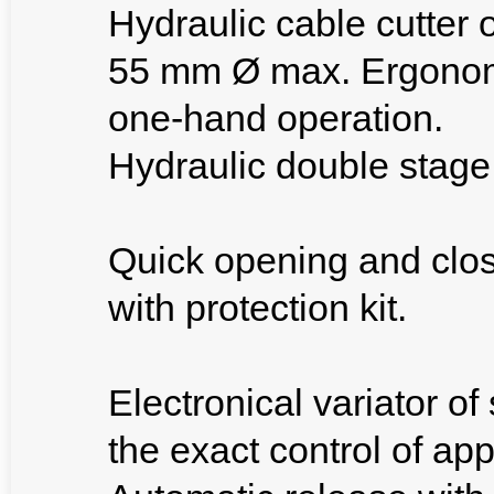
Hydraulic cable cutter 
55 mm Ø max. Ergonomic
one-hand operation.
Hydraulic double stage
Quick opening and clos
with protection kit.
Electronical variator of
the exact control of ap