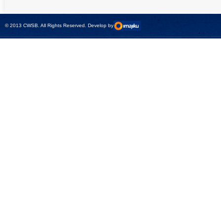
universal calibrator
measurement
- CMC 256plus
devices with CMC
test sets -
© 2013 CWSB. All Rights Reserved. Develop by
CMControl P