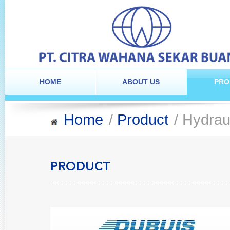
HOME
ABOUT US
PRO
Home
/
Product
/ Hydrau
PRODUCT