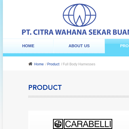
HOME
ABOUT US
PRO
Home
/
Product
/ Full Body Harnesses
PRODUCT