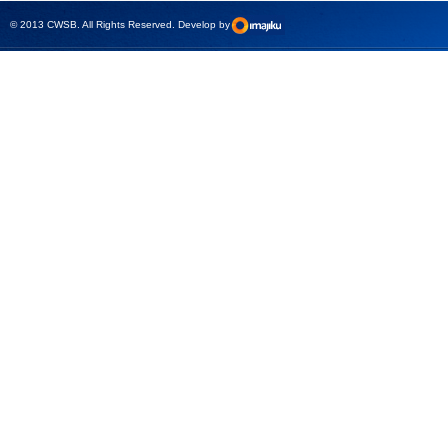
test sets -
© 2013 CWSB. All Rights Reserved. Develop by
CMControl P