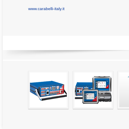
www.carabelli-italy.it
RELATED PRODUCTS
High precision
Simple testing of
Hydr
relay test set and
protection and
Tool
universal calibrator
measurement
- CMC 256plus
devices with CMC