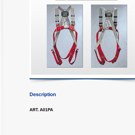
Description
ART. A01PA