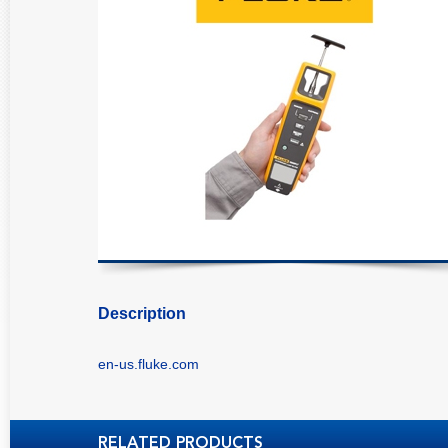
Description
en-us.fluke.com
RELATED PRODUCTS