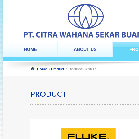
HOME
ABOUT US
PRO
Home
/
Product
/ Electrical Testers
PRODUCT