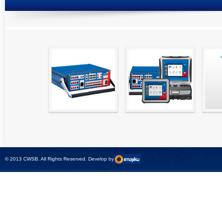
High precision
Simple testing of
Hydr
relay test set and
protection and
Tool
universal calibrator
measurement
- CMC 256plus
devices with CMC
test sets -
© 2013 CWSB. All Rights Reserved. Develop by
CMControl P