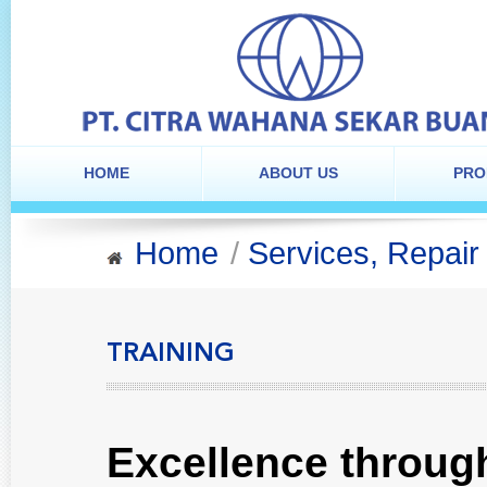
HOME
ABOUT US
PRO
Home
/
Services, Repair
TRAINING
Excellence throug