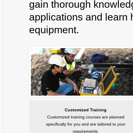
gain thorough knowledg
applications and learn ho
equipment.
Customized Training
Customized training courses are planned
specifically for you and are tailored to your
requirements.