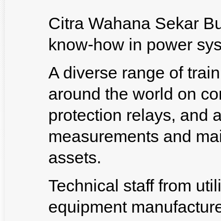
Citra Wahana Sekar Bu
know-how in power sys
A diverse range of trai
around the world on co
protection relays, and 
measurements and main
assets.
Technical staff from utili
equipment manufacture