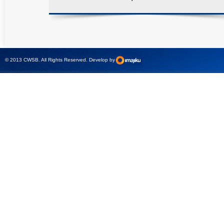
© 2013 CWSB. All Rights Reserved. Develop by